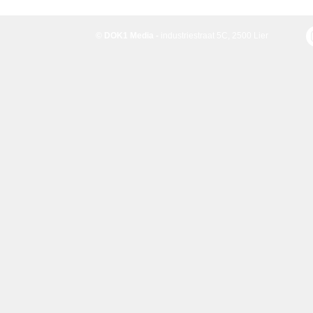
© DOK1 Media -
industriestraat 5C, 2500 Lier